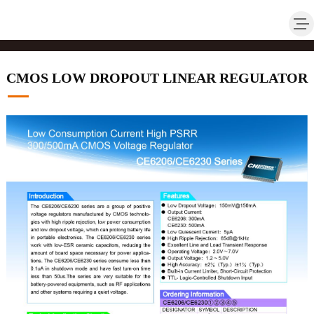
CMOS LOW DROPOUT LINEAR REGULATOR