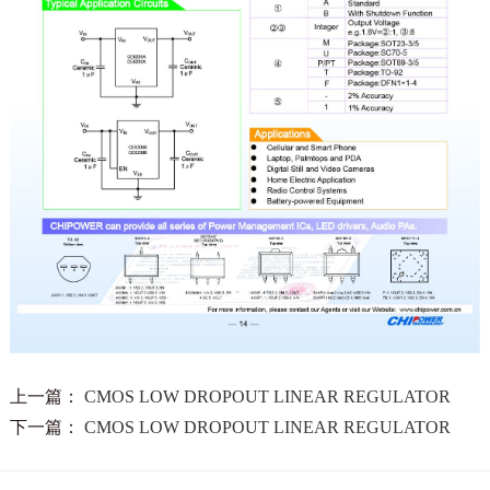
上一篇：
CMOS LOW DROPOUT LINEAR REGULATOR
下一篇：
CMOS LOW DROPOUT LINEAR REGULATOR